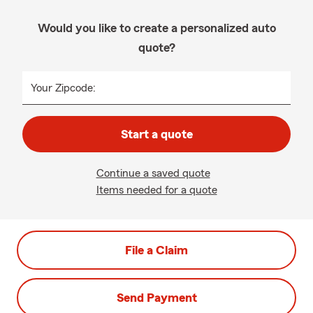
Would you like to create a personalized auto
quote?
Your Zipcode:
Start a quote
Continue a saved quote
Items needed for a quote
File a Claim
Send Payment