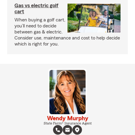
Gas vs electric golf
cart
When buying a golf cart,
you’ll need to decide
between gas & electric.
Consider use, maintenance and cost to help decide
which is right for you.
Wendy Murphy
State Farm® Insurance Agent