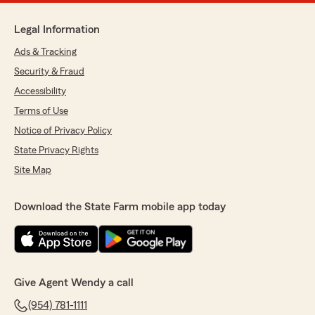
Legal Information
Ads & Tracking
Security & Fraud
Accessibility
Terms of Use
Notice of Privacy Policy
State Privacy Rights
Site Map
Download the State Farm mobile app today
Give Agent Wendy a call
(954) 781-1111