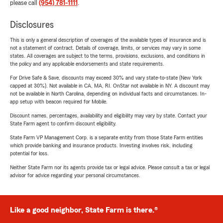
please call
(954) 781-1111
.
Disclosures
This is only a general description of coverages of the available types of insurance and is
not a statement of contract. Details of coverage, limits, or services may vary in some
states. All coverages are subject to the terms, provisions, exclusions, and conditions in
the policy and any applicable endorsements and state requirements.
For Drive Safe & Save, discounts may exceed 30% and vary state-to-state (New York
capped at 30%). Not available in CA, MA, RI. OnStar not available in NY. A discount may
not be available in North Carolina, depending on individual facts and circumstances. In-
app setup with beacon required for Mobile.
Discount names, percentages, availability and eligibility may vary by state. Contact your
State Farm agent to confirm discount eligibility.
State Farm VP Management Corp. is a separate entity from those State Farm entities
which provide banking and insurance products. Investing involves risk, including
potential for loss.
Neither State Farm nor its agents provide tax or legal advice. Please consult a tax or legal
advisor for advice regarding your personal circumstances.
Like a good neighbor, State Farm is there.®