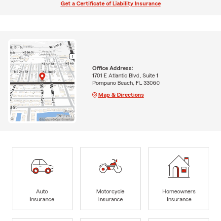
Get a Certificate of Liability Insurance
Office Address:
1701 E Atlantic Blvd, Suite 1
Pompano Beach, FL 33060
Map & Directions
Auto
Motorcycle
Homeowners
Insurance
Insurance
Insurance