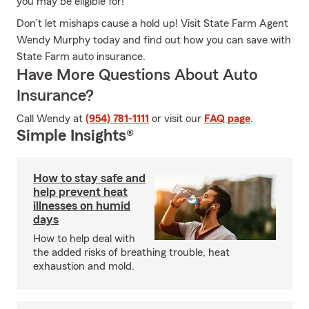
you may be eligible for!
Don’t let mishaps cause a hold up! Visit State Farm Agent
Wendy Murphy today and find out how you can save with
State Farm auto insurance.
Have More Questions About Auto
Insurance?
Call Wendy at
(954) 781-1111
or visit our
FAQ page
.
Simple Insights®
How to stay safe and
help prevent heat
illnesses on humid
days
How to help deal with
the added risks of breathing trouble, heat
exhaustion and mold.