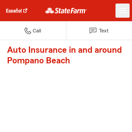
Español
Call
Text
Auto Insurance in and around
Pompano Beach