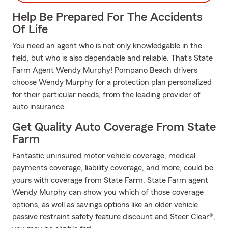
Help Be Prepared For The Accidents
Of Life
You need an agent who is not only knowledgable in the
field, but who is also dependable and reliable. That's State
Farm Agent Wendy Murphy! Pompano Beach drivers
choose Wendy Murphy for a protection plan personalized
for their particular needs, from the leading provider of
auto insurance.
Get Quality Auto Coverage From State
Farm
Fantastic uninsured motor vehicle coverage, medical
payments coverage, liability coverage, and more, could be
yours with coverage from State Farm. State Farm agent
Wendy Murphy can show you which of those coverage
options, as well as savings options like an older vehicle
passive restraint safety feature discount and Steer Clear®,