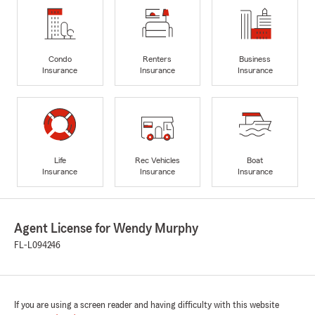
Condo
Renters
Business
Insurance
Insurance
Insurance
Life
Rec Vehicles
Boat
Insurance
Insurance
Insurance
Agent License for Wendy Murphy
FL-L094246
If you are using a screen reader and having difficulty with this website